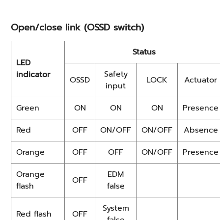
Open/close link (OSSD switch)
Status
LED
Safety
indicator
OSSD
LOCK
Actuator
input
Green
ON
ON
ON
Presence
Red
OFF
ON/OFF
ON/OFF
Absence
Orange
OFF
OFF
ON/OFF
Presence
Orange
EDM
OFF
flash
false
System
Red flash
OFF