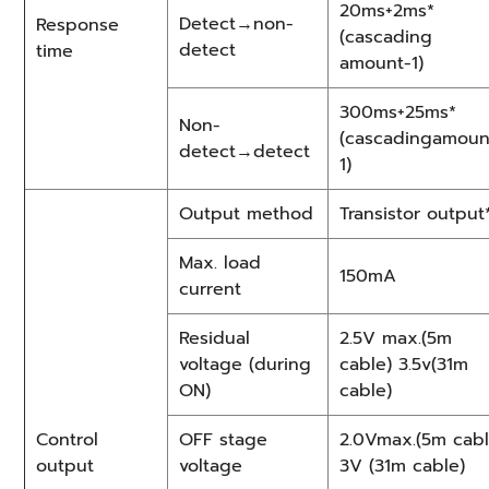
20ms+2ms*
Detect→non-
Response
(cascading
detect
time
amount-1)
300ms+25ms*
Non-
(cascadingamoun
detect→detect
1)
Output method
Transistor output
Max. load
150mA
current
Residual
2.5V max.(5m
voltage (during
cable) 3.5v(31m
ON)
cable)
Control
OFF stage
2.0Vmax.(5m cabl
output
voltage
3V (31m cable)