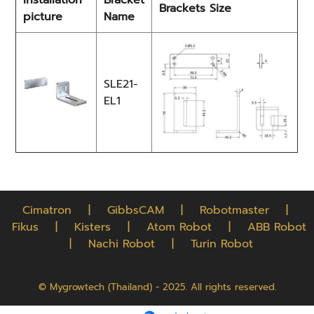
Installation
Bracket
Brackets Size
picture
Name
SLE21-
EL1
Cimatron
|
GibbsCAM
|
Robotmaster
|
Fikus
|
Kisters
|
Atom Robot
|
ABB Robot
|
Nachi Robot
|
Turin Robot
© Mygrowtech (Thailand) - 2025. All rights reserved.