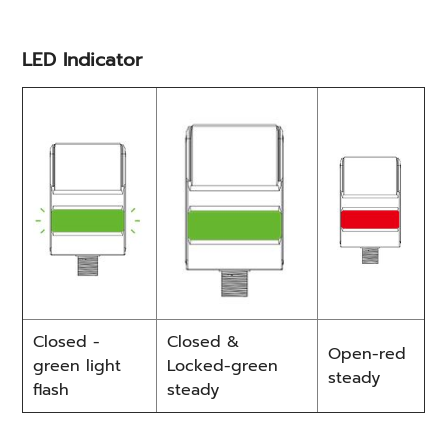
LED Indicator
Closed -
Closed &
Open-red
green light
Locked-green
steady
flash
steady