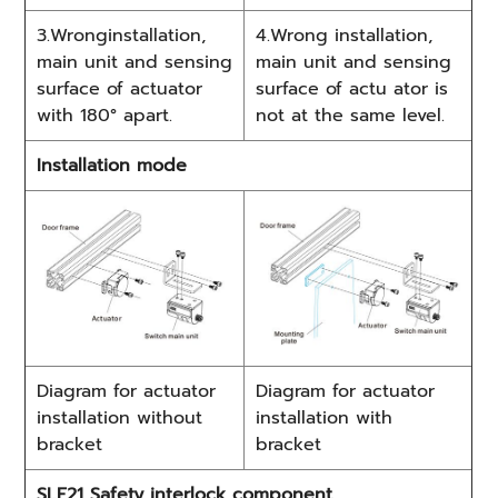
3.Wronginstallation,
4.Wrong installation,
main unit and sensing
main unit and sensing
surface of actuator
surface of actu ator is
with 180° apart.
not at the same level.
Installation mode
Diagram for actuator
Diagram for actuator
installation without
installation with
bracket
bracket
SLE21 Safety interlock component