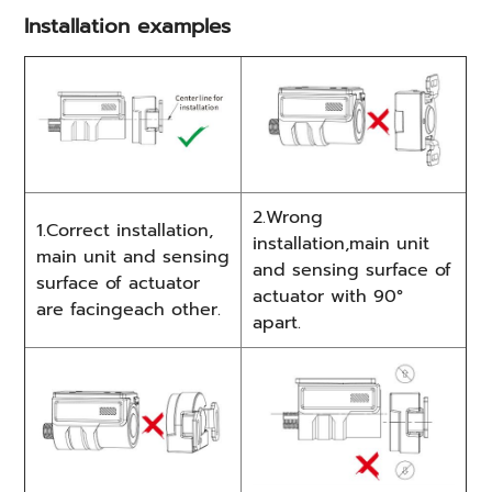
Installation examples
2.Wrong
1.Correct installation,
installation,main unit
main unit and sensing
and sensing surface of
surface of actuator
actuator with 90°
are facingeach other.
apart.