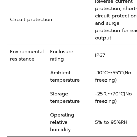
Reverse current
protection, short
circuit protection
Circuit protection
and surge
protection for e
output
Environmental
Enclosure
IP67
resistance
rating
Ambient
-10°C~+55°C(No
temperature
freezing)
Storage
-25℃~+70°C(No
temperature
freezing)
Operating
relative
5% to 95%RH
humidity