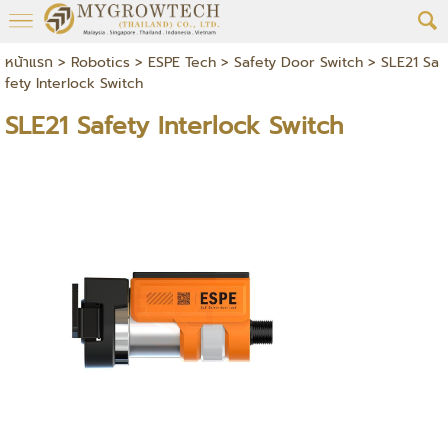
หน้าแรก
>
Robotics
>
ESPE Tech
>
Safety Door Switch
>
SLE21 Sa
fety Interlock Switch
SLE21 Safety Interlock Switch