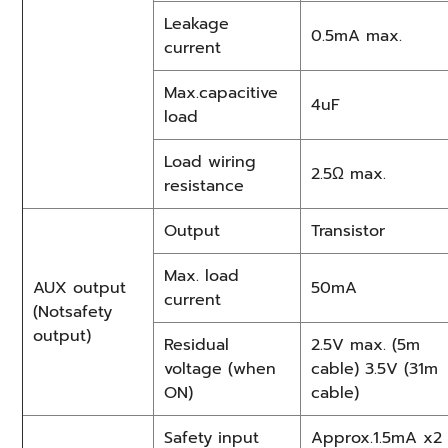
Leakage
0.5mA max.
current
Max.capacitive
4uF
load
Load wiring
2.5Ω max.
resistance
Output
Transistor
Max. load
AUX output
50mA
current
(Notsafety
output)
Residual
2.5V max. (5m
voltage (when
cable) 3.5V (31m
ON)
cable)
Safety input
Approx.1.5mA x2