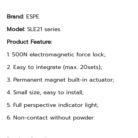
Brand:
ESPE
Model:
SLE21 series
Product Feature:
1. 500N electromagnetic force lock;
2. Easy to integrate (max. 20sets);
3. Permanent magnet built-in actuator;
4. Small size, easy to install;
5. Full perspective indicator light;
6. Non-contact without powder.