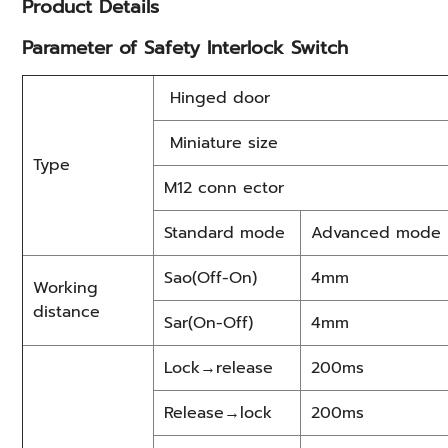
Product Details
Parameter of Safety Interlock Switch
Hinged door
Miniature size
Type
M12 conn ector
Standard mode
Advanced mode
Sao(Off-On)
4mm
Working
distance
Sar(On-Off)
4mm
Lock→release
200ms
Release→lock
200ms