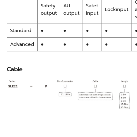
Safety
AU
Safet
Lockinput
output
output
input
Standard
●
●
●
●
Advanced
●
●
●
●
Cable