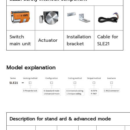
Switch
Installation
Cable for
Actuator
main unit
bracket
SLE21
Model explanation
Description for stand ard & advanced mode