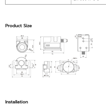
Product Size
Installation