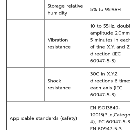
Storage relative
5% to 95%RH
humidity
10 to 55Hz, doub
amplitude 2.0mm
Vibration
5 minutes in eac
resistance
of tine X,Y, and Z
direction (IEC
60947-5-3)
30G in X,Y,Z
Shock
directions 6 time
resistance
each axis (IEC
60947-5-3)
EN ISO13849-
1:2015(PLe,Categ
Applicable standards (safety)
4), IEC 60947-5-3
EN 60947-5-3