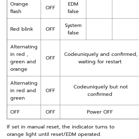
Orange
EDM
OFF
flash
false
System
Red blink
OFF
false
Alternating
in red ,
Codeuniquely and confirmed,
OFF
green and
waiting for restart
orange
Alternating
Codeuniquely but not
in red and
OFF
confirmed
green
OFF
OFF
Power OFF
If set in manual reset, the indicator turns to
orange light until reset/EDM operated.