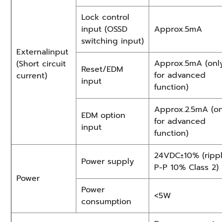
Lock control
input (OSSD
Approx.5mA
switching input)
Externalinput
Approx.5mA (onl
(Short circuit
Reset/EDM
for advanced
current)
input
function)
Approx.2.5mA (on
EDM option
for advanced
input
function)
24VDC±10% (ripp
Power supply
P-P 10% Class 2)
Power
Power
<5W
consumption