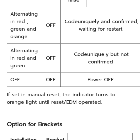
false
Alternating
in red ,
Codeuniquely and confirmed,
OFF
green and
waiting for restart
orange
Alternating
Codeuniquely but not
in red and
OFF
confirmed
green
OFF
OFF
Power OFF
If set in manual reset, the indicator turns to
orange light until reset/EDM operated.
Option for Brackets