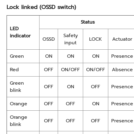
Lock linked (OSSD switch)
Status
LED
Safety
indicator
OSSD
LOCK
Actuator
input
Green
ON
ON
ON
Presence
Red
OFF
ON/OFF
ON/OFF
Absence
Green
OFF
ON
OFF
Presence
blink
Orange
OFF
OFF
ON
Presence
Orange
OFF
OFF
OFF
Presence
blink